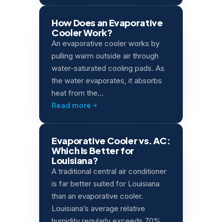
How Does an Evaporative
Cooler Work?
An evaporative cooler works by
pulling warm outside air through
water-saturated cooling pads. As
the water evaporates, it absorbs
heat from the…
Read more
Evaporative Cooler vs. AC:
Which Is Better for
Louisiana?
A traditional central air conditioner
is far better suited for Louisiana
than an evaporative cooler.
Louisiana’s average relative
humidity regularly exceeds 70%,…