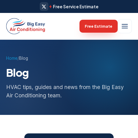
Free Service Estimate
April 13, 2026
April 12, 2026
April 11, 2026
April 10, 2026
April 9, 2026
April 8, 2026
April 7, 2026
April 2, 2026
April 1, 2026
Free Estimate
Home
/
Blog
Blog
HVAC tips, guides and news from the Big Easy
Air Conditioning team.