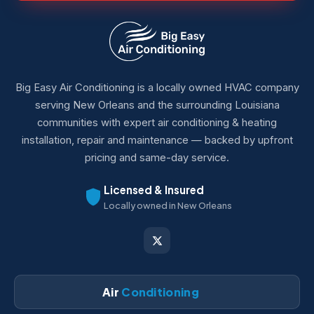
Big Easy Air Conditioning is a locally owned HVAC company
serving New Orleans and the surrounding Louisiana
communities with expert air conditioning & heating
installation, repair and maintenance — backed by upfront
pricing and same-day service.
Licensed & Insured
Locally owned in New Orleans
Air
Conditioning