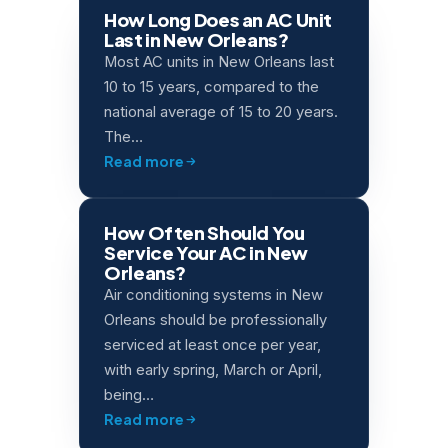
How Long Does an AC Unit
Last in New Orleans?
Most AC units in New Orleans last
10 to 15 years, compared to the
national average of 15 to 20 years.
The…
Read more
How Often Should You
Service Your AC in New
Orleans?
Air conditioning systems in New
Orleans should be professionally
serviced at least once per year,
with early spring, March or April,
being…
Read more