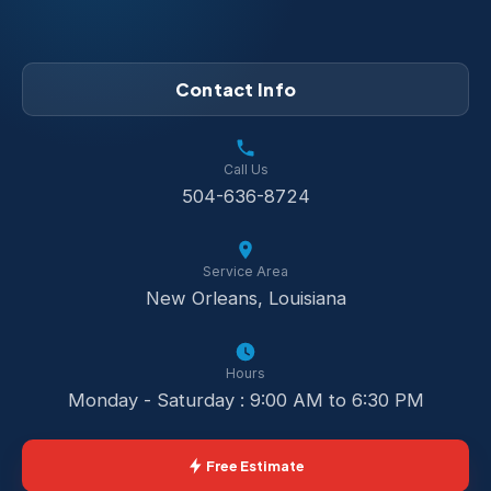
Contact Info
Call Us
504-636-8724
Service Area
New Orleans, Louisiana
Hours
Monday - Saturday : 9:00 AM to 6:30 PM
Free Estimate