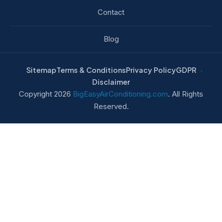
Contact
Blog
Sitemap
Terms & Conditions
Privacy Policy
GDPR
Disclaimer
Copyright 2026
BigEasyAirConditioning.com
. All Rights
Reserved.