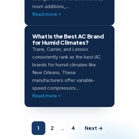
room additions,…
Read more
What Is the Best AC Brand
for Humid Climates?
Trane, Carrier, and Lennox
consistently rank as the best AC
brands for humid climates like
New Orleans. These
manufacturers offer variable-
speed compressors…
Read more
Posts
1
2
…
4
Next →
pagination