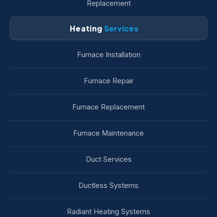
Replacement
Heating
Services
Furnace Installation
Furnace Repair
Furnace Replacement
Furnace Maintenance
Duct Services
Ductless Systems
Radiant Heating Systems