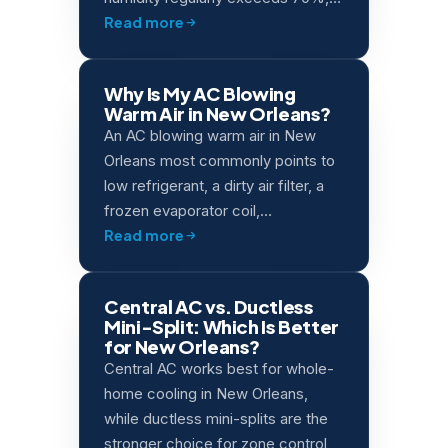
Read more
Why Is My AC Blowing
Warm Air in New Orleans?
An AC blowing warm air in New
Orleans most commonly points to
low refrigerant, a dirty air filter, a
frozen evaporator coil,…
Read more
Central AC vs. Ductless
Mini-Split: Which Is Better
for New Orleans?
Central AC works best for whole-
home cooling in New Orleans,
while ductless mini-splits are the
stronger choice for zone control,