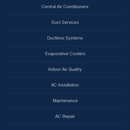
Central Air Conditioners
Duct Services
Ductless Systems
Evaporative Coolers
Indoor Air Quality
AC Installation
Maintenance
AC Repair