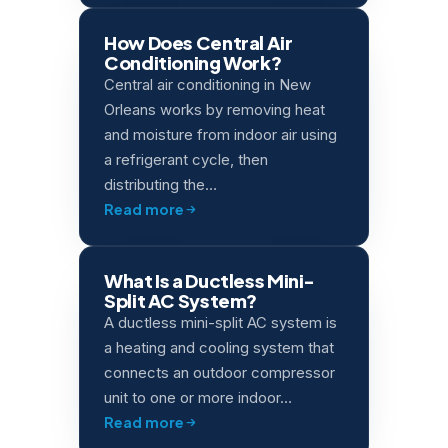
How Does Central Air
Conditioning Work?
Central air conditioning in New
Orleans works by removing heat
and moisture from indoor air using
a refrigerant cycle, then
distributing the…
Read more
What Is a Ductless Mini-
Split AC System?
A ductless mini-split AC system is
a heating and cooling system that
connects an outdoor compressor
unit to one or more indoor…
Read more