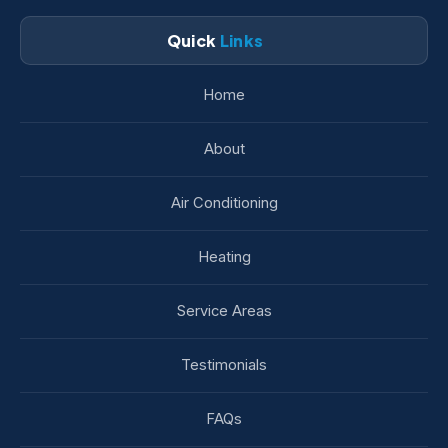
Quick
Links
Home
About
Air Conditioning
Heating
Service Areas
Testimonials
FAQs