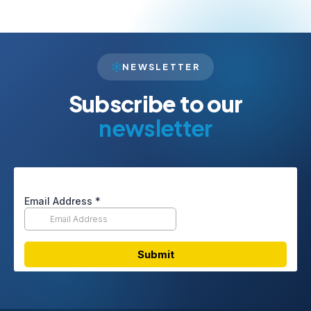
NEWSLETTER
Subscribe to our
newsletter