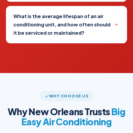
What is the average lifespan of an air
conditioning unit, and how often should
it be serviced or maintained?
WHY CHOOSE US
Why New Orleans Trusts
Big
Easy Air Conditioning