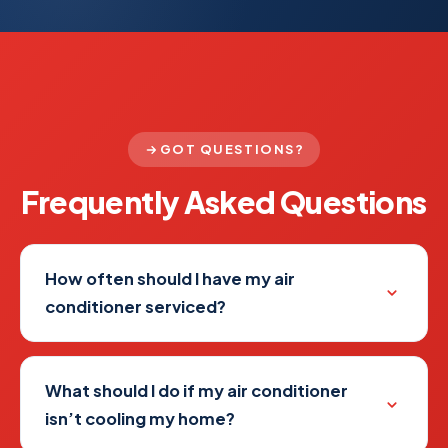
GOT QUESTIONS?
Frequently Asked
Questions
How often should I have my air
conditioner serviced?
What should I do if my air conditioner
isn’t cooling my home?