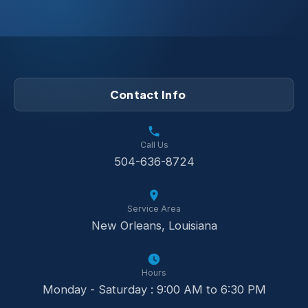
Contact Info
Call Us
504-636-8724
Service Area
New Orleans, Louisiana
Hours
Monday - Saturday : 9:00 AM to 6:30 PM