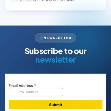
until you are completely comfortable.
NEWSLETTER
Subscribe to our
newsletter