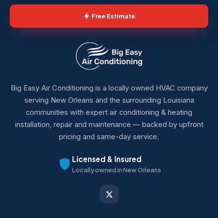
Free Estimate
Big Easy Air Conditioning is a locally owned HVAC company
serving New Orleans and the surrounding Louisiana
communities with expert air conditioning & heating
installation, repair and maintenance — backed by upfront
pricing and same-day service.
Licensed & Insured
Locally owned in New Orleans