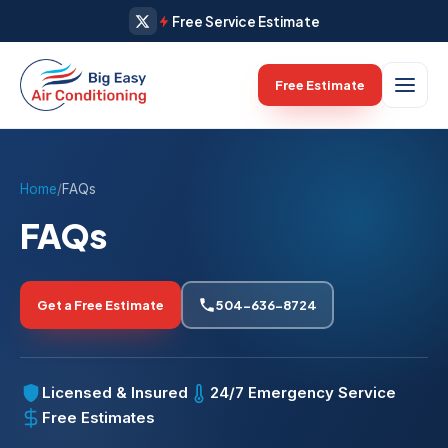
Free Service Estimate
Free Estimate
Home
/
FAQs
FAQs
Get a Free Estimate
504-636-8724
Licensed & Insured
24/7 Emergency Service
Free Estimates