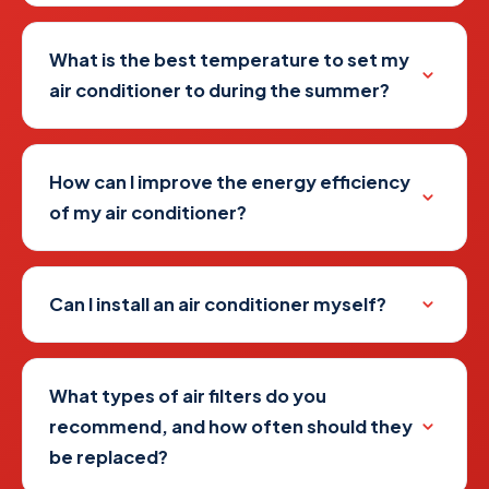
What is the best temperature to set my
air conditioner to during the summer?
How can I improve the energy efficiency
of my air conditioner?
Can I install an air conditioner myself?
What types of air filters do you
recommend, and how often should they
be replaced?