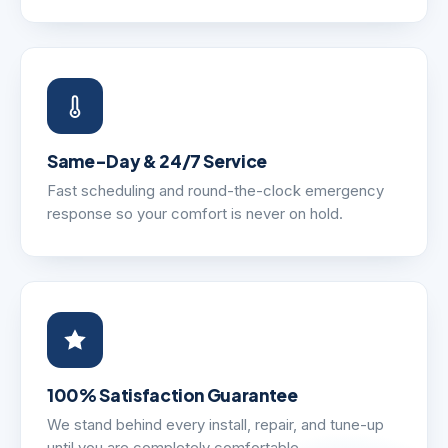
Same-Day & 24/7 Service
Fast scheduling and round-the-clock emergency
response so your comfort is never on hold.
100% Satisfaction Guarantee
We stand behind every install, repair, and tune-up