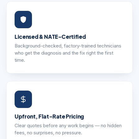
Licensed & NATE-Certified
Background-checked, factory-trained technicians
who get the diagnosis and the fix right the first
time.
Upfront, Flat-Rate Pricing
Clear quotes before any work begins — no hidden
fees, no surprises, no pressure.