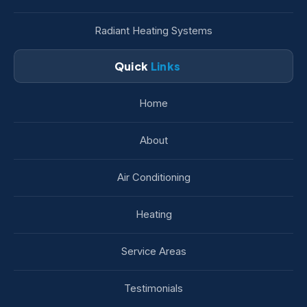
Radiant Heating Systems
Quick
Links
Home
About
Air Conditioning
Heating
Service Areas
Testimonials