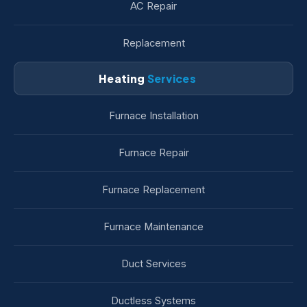
AC Repair
Replacement
Heating
Services
Furnace Installation
Furnace Repair
Furnace Replacement
Furnace Maintenance
Duct Services
Ductless Systems