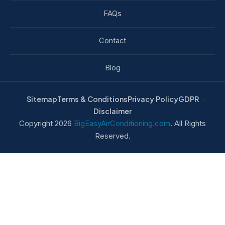
FAQs
Contact
Blog
Sitemap
Terms & Conditions
Privacy Policy
GDPR
Disclaimer
Copyright 2026
BigEasyAirConditioning.com
. All Rights
Reserved.