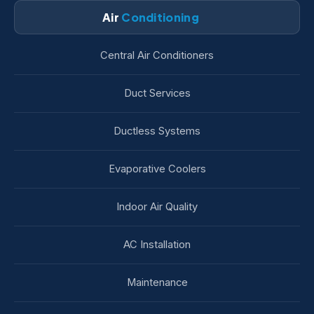
Air
Conditioning
Central Air Conditioners
Duct Services
Ductless Systems
Evaporative Coolers
Indoor Air Quality
AC Installation
Maintenance