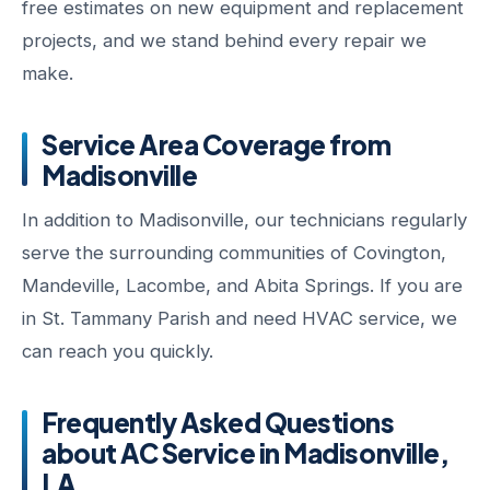
free estimates on new equipment and replacement
projects, and we stand behind every repair we
make.
Service Area Coverage from
Madisonville
In addition to Madisonville, our technicians regularly
serve the surrounding communities of Covington,
Mandeville, Lacombe, and Abita Springs. If you are
in St. Tammany Parish and need HVAC service, we
can reach you quickly.
Frequently Asked Questions
about AC Service in Madisonville,
LA