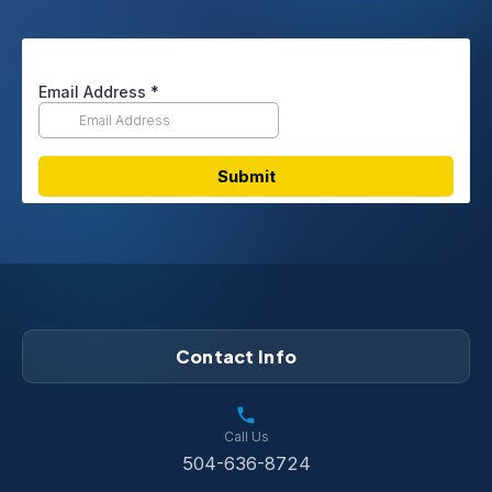
Contact Info
Call Us
504-636-8724