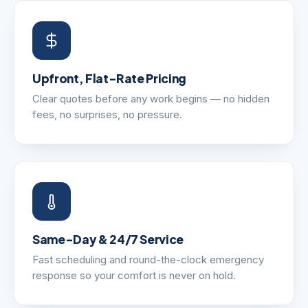
Upfront, Flat-Rate Pricing
Clear quotes before any work begins — no hidden
fees, no surprises, no pressure.
Same-Day & 24/7 Service
Fast scheduling and round-the-clock emergency
response so your comfort is never on hold.