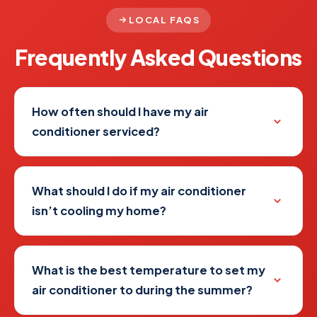
LOCAL FAQS
Frequently Asked
Questions
How often should I have my air
conditioner serviced?
What should I do if my air conditioner
isn’t cooling my home?
What is the best temperature to set my
air conditioner to during the summer?