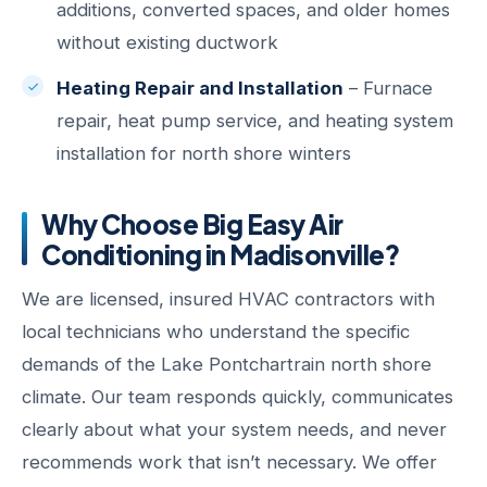
additions, converted spaces, and older homes
without existing ductwork
Heating Repair and Installation
– Furnace
repair, heat pump service, and heating system
installation for north shore winters
Why Choose Big Easy Air
Conditioning in Madisonville?
We are licensed, insured HVAC contractors with
local technicians who understand the specific
demands of the Lake Pontchartrain north shore
climate. Our team responds quickly, communicates
clearly about what your system needs, and never
recommends work that isn’t necessary. We offer