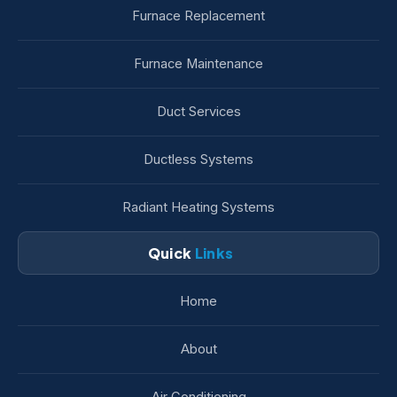
Furnace Replacement
Furnace Maintenance
Duct Services
Ductless Systems
Radiant Heating Systems
Quick
Links
Home
About
Air Conditioning