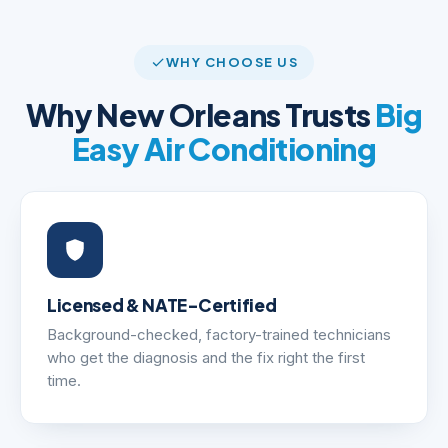
WHY CHOOSE US
Why New Orleans Trusts
Big
Easy Air Conditioning
Licensed & NATE-Certified
Background-checked, factory-trained technicians
who get the diagnosis and the fix right the first
time.