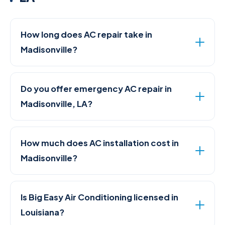
How long does AC repair take in
Madisonville?
Do you offer emergency AC repair in
Madisonville, LA?
How much does AC installation cost in
Madisonville?
Is Big Easy Air Conditioning licensed in
Louisiana?