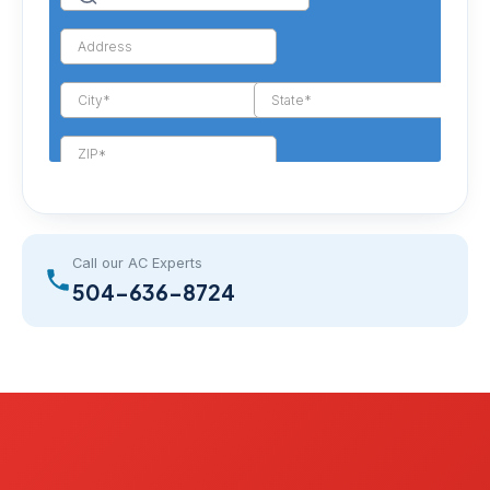
Call our AC Experts
504-636-8724