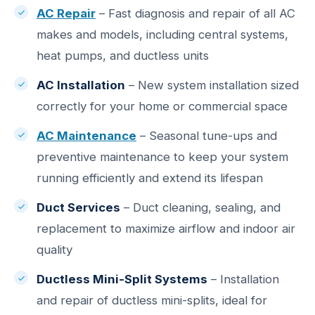
AC Repair
– Fast diagnosis and repair of all AC
makes and models, including central systems,
heat pumps, and ductless units
AC Installation
– New system installation sized
correctly for your home or commercial space
AC Maintenance
– Seasonal tune-ups and
preventive maintenance to keep your system
running efficiently and extend its lifespan
Duct Services
– Duct cleaning, sealing, and
replacement to maximize airflow and indoor air
quality
Ductless Mini-Split Systems
– Installation
and repair of ductless mini-splits, ideal for