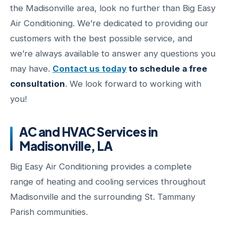
the Madisonville area, look no further than Big Easy
Air Conditioning. We’re dedicated to providing our
customers with the best possible service, and
we’re always available to answer any questions you
may have.
Contact us today
to schedule a free
consultation
. We look forward to working with
you!
AC and HVAC Services in
Madisonville, LA
Big Easy Air Conditioning provides a complete
range of heating and cooling services throughout
Madisonville and the surrounding St. Tammany
Parish communities.