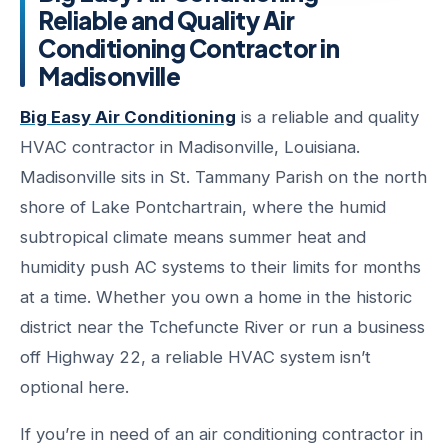
Reliable and Quality Air
Conditioning Contractor in
Madisonville
Big Easy Air Conditioning
is a reliable and quality
HVAC contractor in Madisonville, Louisiana.
Madisonville sits in St. Tammany Parish on the north
shore of Lake Pontchartrain, where the humid
subtropical climate means summer heat and
humidity push AC systems to their limits for months
at a time. Whether you own a home in the historic
district near the Tchefuncte River or run a business
off Highway 22, a reliable HVAC system isn’t
optional here.
If you’re in need of an air conditioning contractor in