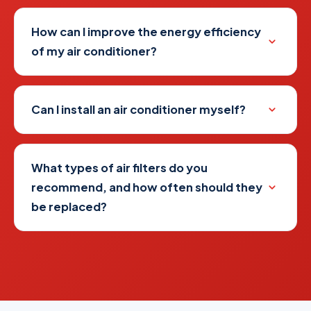
How can I improve the energy efficiency
of my air conditioner?
Can I install an air conditioner myself?
What types of air filters do you
recommend, and how often should they
be replaced?