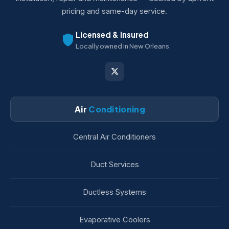
pricing and same-day service.
Licensed & Insured
Locally owned in New Orleans
Air
Conditioning
Central Air Conditioners
Duct Services
Ductless Systems
Evaporative Coolers