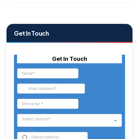
Get In Touch