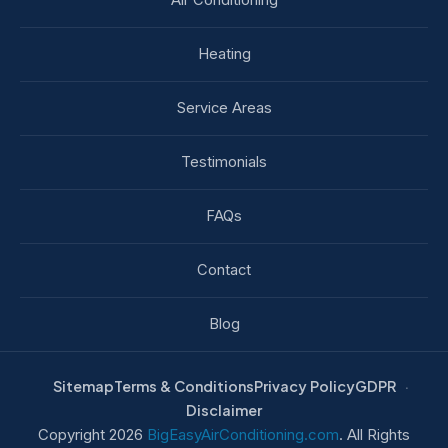
Heating
Service Areas
Testimonials
FAQs
Contact
Blog
Sitemap
Terms & Conditions
Privacy Policy
GDPR
Disclaimer
Copyright 2026
BigEasyAirConditioning.com
. All Rights