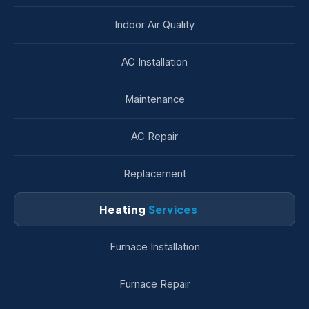
Indoor Air Quality
AC Installation
Maintenance
AC Repair
Replacement
Heating
Services
Furnace Installation
Furnace Repair