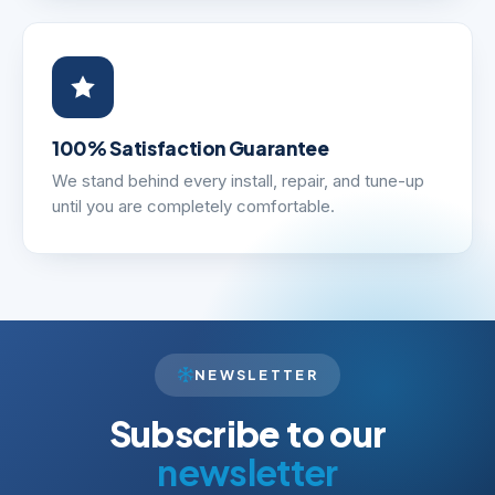
100% Satisfaction Guarantee
We stand behind every install, repair, and tune-up
until you are completely comfortable.
NEWSLETTER
Subscribe to our
newsletter