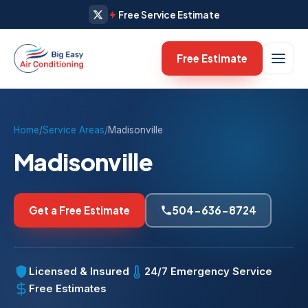
Free Service Estimate
Free Estimate
Home
/
Service Areas
/
Madisonville
Madisonville
Get a Free Estimate
504-636-8724
Licensed & Insured
24/7 Emergency Service
Free Estimates