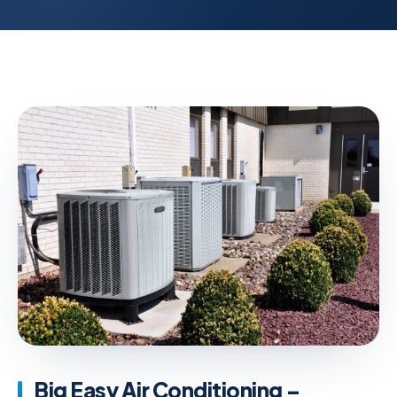
Big Easy Air Conditioning –