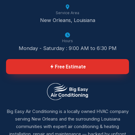
Service Area
New Orleans, Louisiana
Hours
Monday - Saturday : 9:00 AM to 6:30 PM
Free Estimate
Big Easy Air Conditioning is a locally owned HVAC company
serving New Orleans and the surrounding Louisiana
communities with expert air conditioning & heating
installation, repair and maintenance — backed by upfront