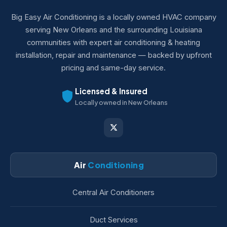
Big Easy Air Conditioning is a locally owned HVAC company
serving New Orleans and the surrounding Louisiana
communities with expert air conditioning & heating
installation, repair and maintenance — backed by upfront
pricing and same-day service.
Licensed & Insured
Locally owned in New Orleans
Air
Conditioning
Central Air Conditioners
Duct Services