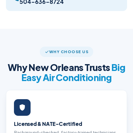
504-636-8724
WHY CHOOSE US
Why New Orleans Trusts
Big
Easy Air Conditioning
Licensed & NATE-Certified
Background-checked, factory-trained technicians