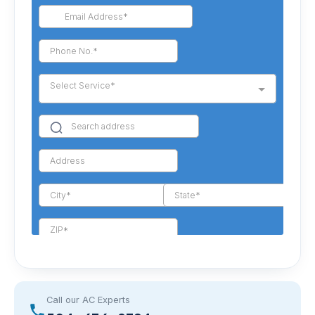
Call our AC Experts