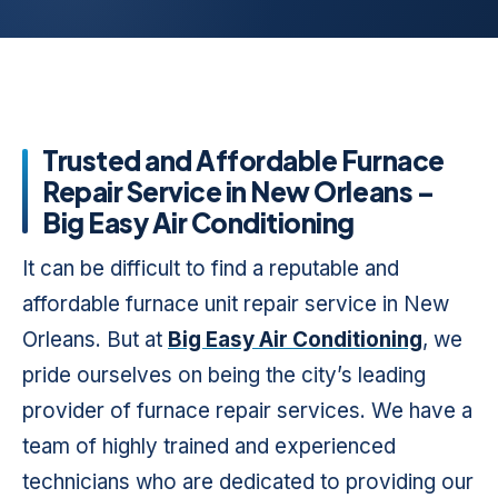
Trusted and Affordable Furnace
Repair Service in New Orleans –
Big Easy Air Conditioning
It can be difficult to find a reputable and
affordable furnace unit repair service in New
Orleans. But at
Big Easy Air Conditioning
, we
pride ourselves on being the city’s leading
provider of furnace repair services. We have a
team of highly trained and experienced
technicians who are dedicated to providing our