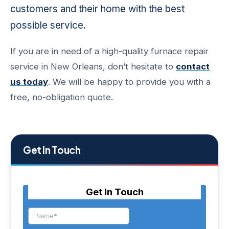
customers and their home with the best
possible service.
If you are in need of a high-quality furnace repair
service in New Orleans, don’t hesitate to
contact
us today
. We will be happy to provide you with a
free, no-obligation quote.
Get In Touch