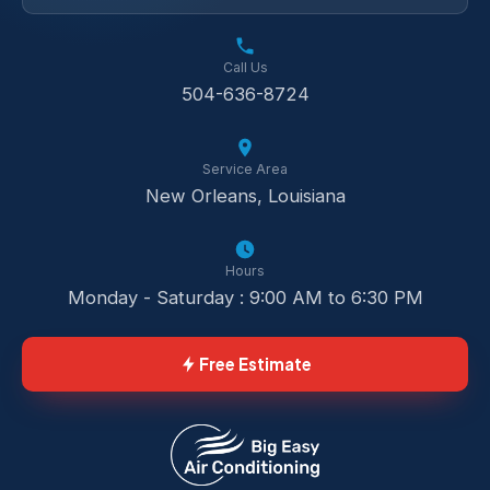
Call Us
504-636-8724
Service Area
New Orleans, Louisiana
Hours
Monday - Saturday : 9:00 AM to 6:30 PM
Free Estimate