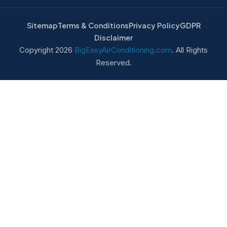
Sitemap
Terms & Conditions
Privacy Policy
GDPR
Disclaimer
Copyright 2026
BigEasyAirConditioning.com
. All Rights
Reserved.