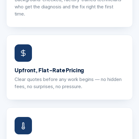
who get the diagnosis and the fix right the first
time.
Upfront, Flat-Rate Pricing
Clear quotes before any work begins — no hidden
fees, no surprises, no pressure.