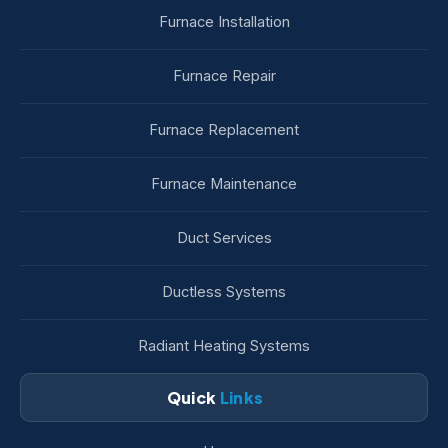
Furnace Installation
Furnace Repair
Furnace Replacement
Furnace Maintenance
Duct Services
Ductless Systems
Radiant Heating Systems
Quick
Links