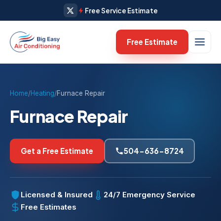
Free Service Estimate
Free Estimate
Home
/
Heating
/
Furnace Repair
Furnace Repair
Get a Free Estimate
504-636-8724
Licensed & Insured
24/7 Emergency Service
Free Estimates