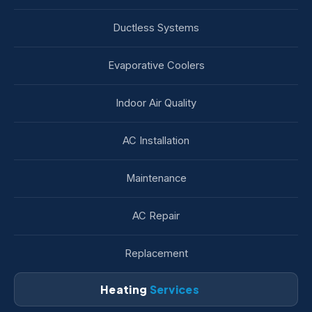
Ductless Systems
Evaporative Coolers
Indoor Air Quality
AC Installation
Maintenance
AC Repair
Replacement
Heating
Services