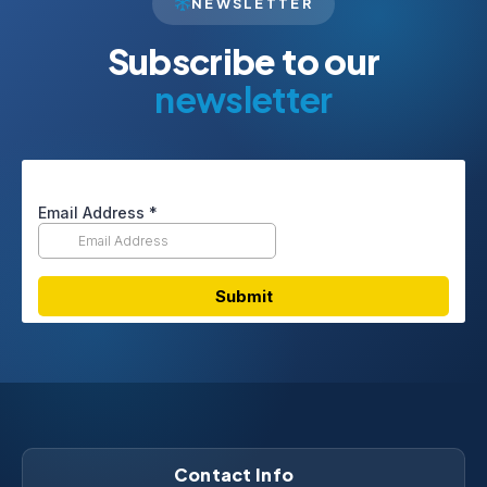
NEWSLETTER
Subscribe to our
newsletter
Contact Info