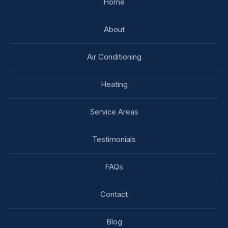
Home
About
Air Conditioning
Heating
Service Areas
Testimonials
FAQs
Contact
Blog