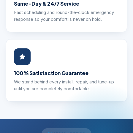
Same-Day & 24/7 Service
Fast scheduling and round-the-clock emergency
response so your comfort is never on hold.
100% Satisfaction Guarantee
We stand behind every install, repair, and tune-up
until you are completely comfortable.