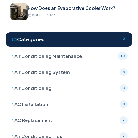
How Does an Evaporative Cooler Work?
April 9, 2026
Categories
Air Conditioning Maintenance
10
Air Conditioning System
8
Air Conditioning
3
AC Installation
3
AC Replacement
2
Air Conditioning Tips
2