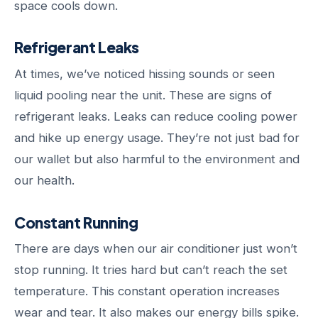
space cools down.
Refrigerant Leaks
At times, we’ve noticed hissing sounds or seen
liquid pooling near the unit. These are signs of
refrigerant leaks. Leaks can reduce cooling power
and hike up energy usage. They’re not just bad for
our wallet but also harmful to the environment and
our health.
Constant Running
There are days when our air conditioner just won’t
stop running. It tries hard but can’t reach the set
temperature. This constant operation increases
wear and tear. It also makes our energy bills spike.