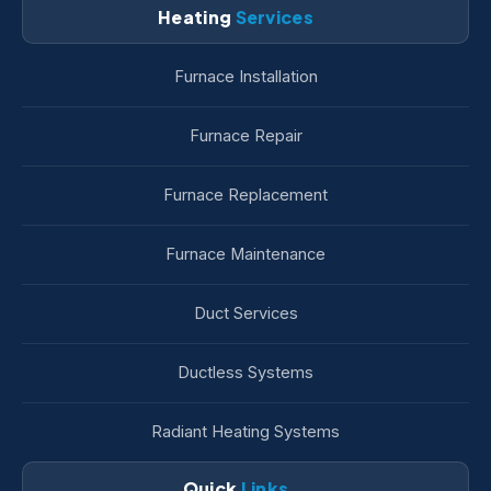
Heating
Services
Furnace Installation
Furnace Repair
Furnace Replacement
Furnace Maintenance
Duct Services
Ductless Systems
Radiant Heating Systems
Quick
Links