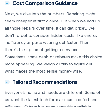
Cost Comparison Guidance
Next, we dive into the numbers. Repairing might
seem cheaper at first glance. But when we add up
all those repairs over time, it can get pricey. We
don’t forget to consider hidden costs, like energy
inefficiency or parts wearing out faster. Then
there’s the option of getting a new one.
Sometimes, some deals or rebates make this choice
more appealing. We weigh all this to figure out
what makes the most sense money-wise.
Tailored Recommendations
Everyone’s home and needs are different. Some of
us want the latest tech for maximum comfort and
efficiency. Others just need something reliable