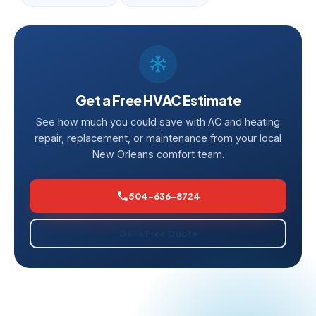
Get a Free HVAC Estimate
See how much you could save with AC and heating
repair, replacement, or maintenance from your local
New Orleans comfort team.
504-636-8724
Get a Free Quote