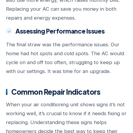
also use more energy, which raises monthly bills.
Replacing your AC can save you money in both
repairs and energy expenses.
Assessing Performance Issues
The final straw was the performance issues. Our
home had hot spots and cold spots. The AC would
cycle on and off too often, struggling to keep up
with our settings. It was time for an upgrade.
Common Repair Indicators
When your air conditioning unit shows signs it’s not
working well, it’s crucial to know if it needs fixing or
replacing. Understanding these signs helps
homeowners decide the best way to keep their