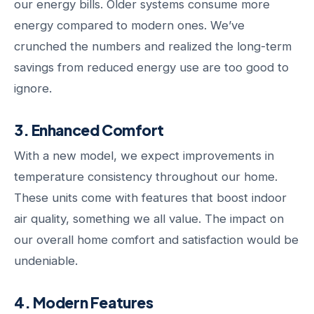
our energy bills. Older systems consume more
energy compared to modern ones. We’ve
crunched the numbers and realized the long-term
savings from reduced energy use are too good to
ignore.
3. Enhanced Comfort
With a new model, we expect improvements in
temperature consistency throughout our home.
These units come with features that boost indoor
air quality, something we all value. The impact on
our overall home comfort and satisfaction would be
undeniable.
4. Modern Features