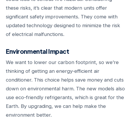
these risks, it’s clear that modern units offer
significant safety improvements. They come with
updated technology designed to minimize the risk
of electrical malfunctions.
Environmental Impact
We want to lower our carbon footprint, so we’re
thinking of getting an energy-efficient air
conditioner. This choice helps save money and cuts
down on environmental harm. The new models also
use eco-friendly refrigerants, which is great for the
Earth. By upgrading, we can help make the
environment better.