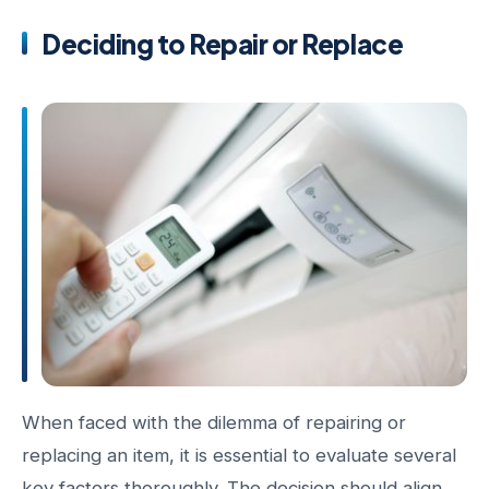
Deciding to Repair or Replace
When faced with the dilemma of repairing or
replacing an item, it is essential to evaluate several
key factors thoroughly. The decision should align