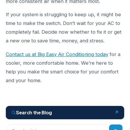
more consistent air when it matters most.
If your system is struggling to keep up, it might be
time to make the switch. Don’t wait for your AC to
completely fail. Decide now whether to fix it or get
a new one to save time, money, and stress.
Contact us at Big Easy Air Conditioning today
for a
cooler, more comfortable home. We’re here to
help you make the smart choice for your comfort
and your home.
Search the Blog
Search