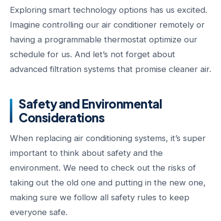
Exploring smart technology options has us excited.
Imagine controlling our air conditioner remotely or
having a programmable thermostat optimize our
schedule for us. And let’s not forget about
advanced filtration systems that promise cleaner air.
Safety and Environmental
Considerations
When replacing air conditioning systems, it’s super
important to think about safety and the
environment. We need to check out the risks of
taking out the old one and putting in the new one,
making sure we follow all safety rules to keep
everyone safe.