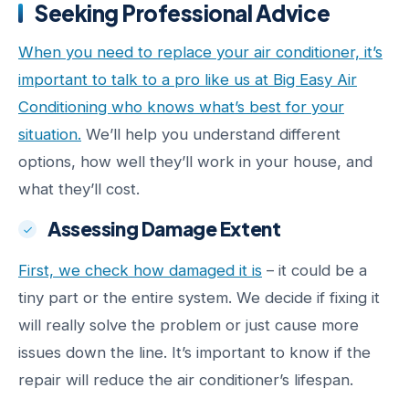
Seeking Professional Advice
When you need to replace your air conditioner, it’s
important to talk to a pro like us at Big Easy Air
Conditioning who knows what’s best for your
situation.
We’ll help you understand different
options, how well they’ll work in your house, and
what they’ll cost.
Assessing Damage Extent
First, we check how damaged it is
– it could be a
tiny part or the entire system. We decide if fixing it
will really solve the problem or just cause more
issues down the line. It’s important to know if the
repair will reduce the air conditioner’s lifespan.