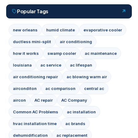
Popular Tags
new orleans
humid climate
evaporative cooler
ductless mini-split
air conditioning
how it works
swamp cooler
ac maintenance
louisiana
ac service
ac lifespan
air conditioning repair
ac blowing warm air
airconditon
ac comparison
central ac
aircon
AC repair
AC Company
Common AC Problems
ac installation
hvac installation time
ac brands
dehumidification
ac replacement