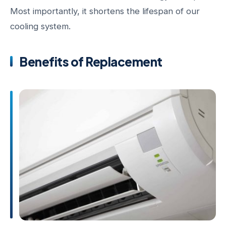
Most importantly, it shortens the lifespan of our
cooling system.
Benefits of Replacement