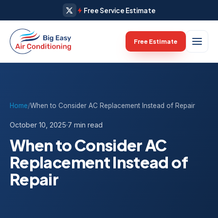
Free Service Estimate
Free Estimate
Home
/
When to Consider AC Replacement Instead of Repair
October 10, 2025
·
7 min read
When to Consider AC
Replacement Instead of
Repair