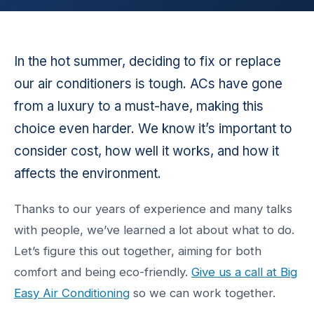
In the hot summer, deciding to fix or replace
our air conditioners is tough. ACs have gone
from a luxury to a must-have, making this
choice even harder. We know it’s important to
consider cost, how well it works, and how it
affects the environment.
Thanks to our years of experience and many talks
with people, we’ve learned a lot about what to do.
Let’s figure this out together, aiming for both
comfort and being eco-friendly.
Give us a call at Big
Easy Air Conditioning
so we can work together.