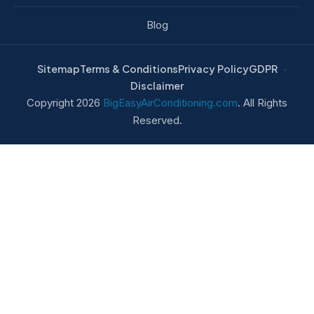
Blog
Sitemap
Terms & Conditions
Privacy Policy
GDPR
Disclaimer
Copyright 2026
BigEasyAirConditioning.com
. All Rights
Reserved.