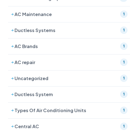
AC Maintenance
1
Ductless Systems
1
AC Brands
1
AC repair
1
Uncategorized
1
Ductless System
1
Types Of Air Conditioning Units
1
Central AC
1