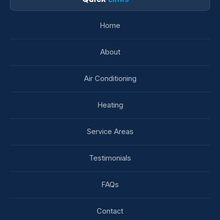
Home
About
Air Conditioning
Heating
Service Areas
Testimonials
FAQs
Contact