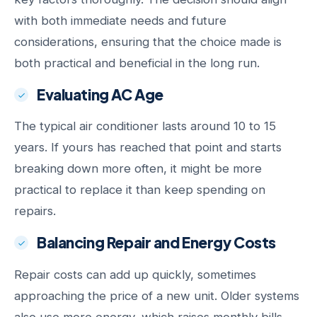
with both immediate needs and future
considerations, ensuring that the choice made is
both practical and beneficial in the long run.
Evaluating AC Age
The typical air conditioner lasts around 10 to 15
years. If yours has reached that point and starts
breaking down more often, it might be more
practical to replace it than keep spending on
repairs.
Balancing Repair and Energy Costs
Repair costs can add up quickly, sometimes
approaching the price of a new unit. Older systems