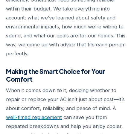
within their budget. We take everything into
account: what we’ve learned about safety and
environmental impacts, how much we’re willing to
spend, and what our goals are for our homes. This
way, we come up with advice that fits each person
perfectly.
Making the Smart Choice for Your
Comfort
When it comes down to it, deciding whether to
repair or replace your AC isn’t just about cost—it’s
about comfort, reliability, and peace of mind. A
well-timed replacement
can save you from
repeated breakdowns and help you enjoy cooler,