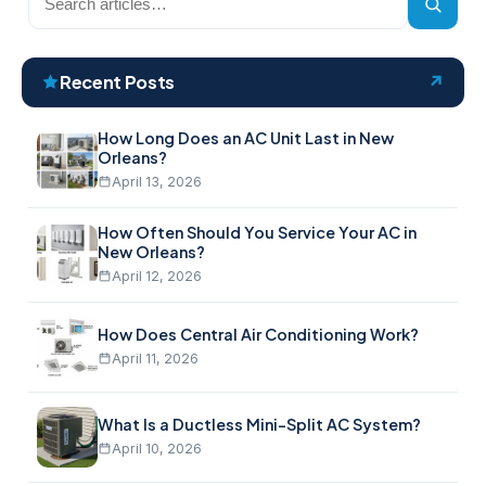
the
blog
Recent Posts
How Long Does an AC Unit Last in New
Orleans?
April 13, 2026
How Often Should You Service Your AC in
New Orleans?
April 12, 2026
How Does Central Air Conditioning Work?
April 11, 2026
What Is a Ductless Mini-Split AC System?
April 10, 2026