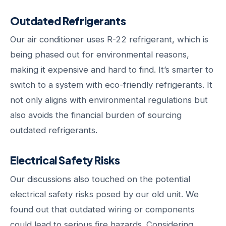
Outdated Refrigerants
Our air conditioner uses R-22 refrigerant, which is
being phased out for environmental reasons,
making it expensive and hard to find. It’s smarter to
switch to a system with eco-friendly refrigerants. It
not only aligns with environmental regulations but
also avoids the financial burden of sourcing
outdated refrigerants.
Electrical Safety Risks
Our discussions also touched on the potential
electrical safety risks posed by our old unit. We
found out that outdated wiring or components
could lead to serious fire hazards. Considering