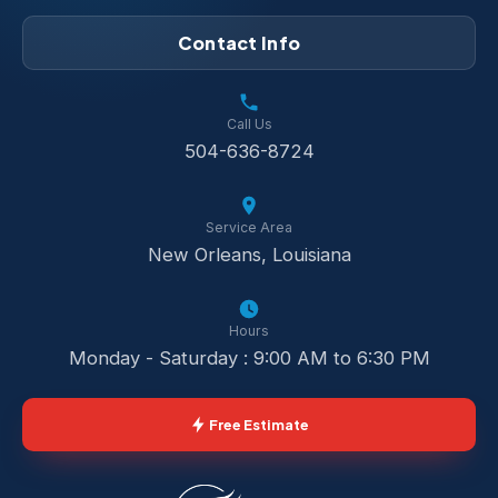
Contact Info
Call Us
504-636-8724
Service Area
New Orleans, Louisiana
Hours
Monday - Saturday : 9:00 AM to 6:30 PM
Free Estimate