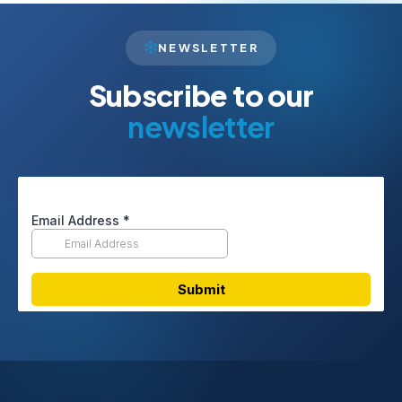
NEWSLETTER
Subscribe to our
newsletter