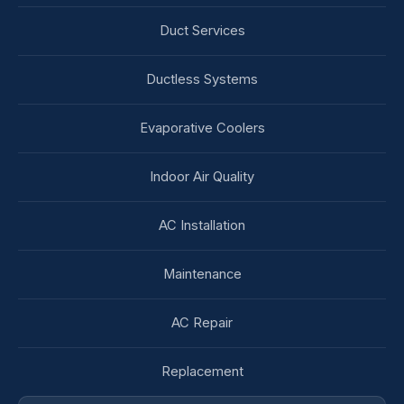
Duct Services
Ductless Systems
Evaporative Coolers
Indoor Air Quality
AC Installation
Maintenance
AC Repair
Replacement