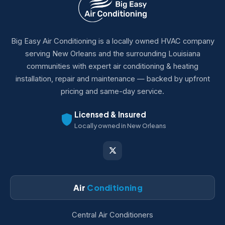
Big Easy Air Conditioning is a locally owned HVAC company
serving New Orleans and the surrounding Louisiana
communities with expert air conditioning & heating
installation, repair and maintenance — backed by upfront
pricing and same-day service.
Licensed & Insured
Locally owned in New Orleans
Air
Conditioning
Central Air Conditioners