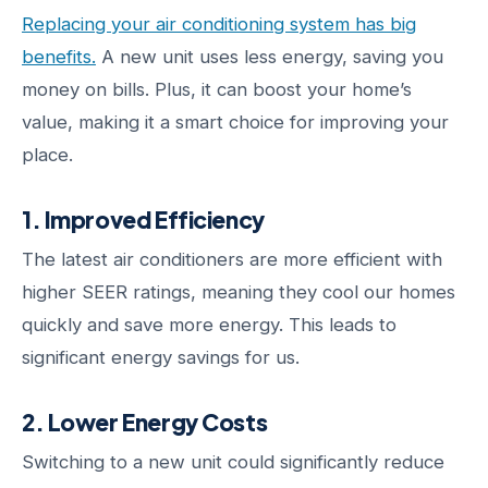
Replacing your air conditioning system has big
benefits.
A new unit uses less energy, saving you
money on bills. Plus, it can boost your home’s
value, making it a smart choice for improving your
place.
1. Improved Efficiency
The latest air conditioners are more efficient with
higher SEER ratings, meaning they cool our homes
quickly and save more energy. This leads to
significant energy savings for us.
2. Lower Energy Costs
Switching to a new unit could significantly reduce