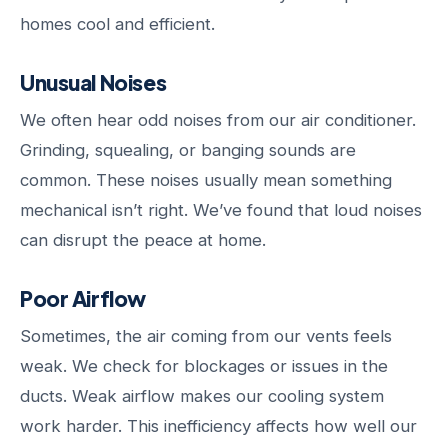
homes cool and efficient.
Unusual Noises
We often hear odd noises from our air conditioner.
Grinding, squealing, or banging sounds are
common. These noises usually mean something
mechanical isn’t right. We’ve found that loud noises
can disrupt the peace at home.
Poor Airflow
Sometimes, the air coming from our vents feels
weak. We check for blockages or issues in the
ducts. Weak airflow makes our cooling system
work harder. This inefficiency affects how well our